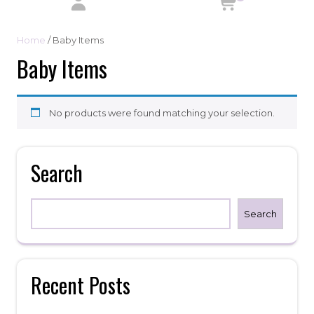
Home
/ Baby Items
Baby Items
No products were found matching your selection.
Search
Search
Recent Posts