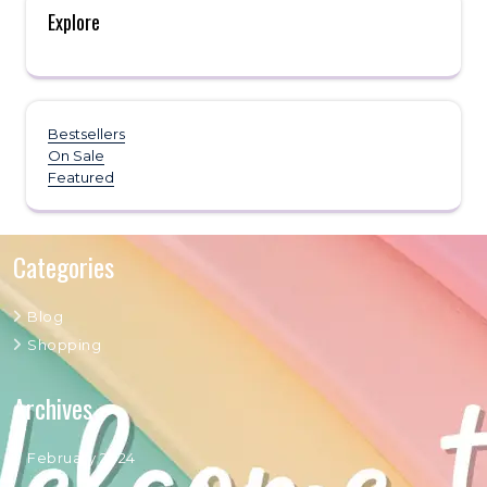
Explore
Bestsellers
On Sale
Featured
Categories
Blog
Shopping
Archives
February 2024