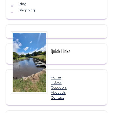
Blog
Shopping
Quick Links
Home
Indoor
Outdoors
About Us
Contact