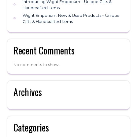
Introducing Wight Emporium – Unique Gifts &
Handcrafted Items
Wight Emporium: New & Used Products – Unique
Gifts & Handcrafted Items
Recent Comments
No comments to show.
Archives
Categories