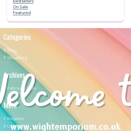
Bestsellers
On Sale
Featured
Categories
Blog
Shopping
Archives
February 2024
Meta
Register
Log in