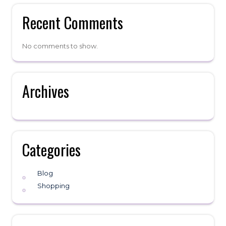
Recent Comments
No comments to show.
Archives
Categories
Blog
Shopping