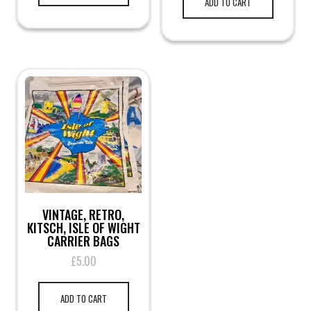
ADD TO CART
VINTAGE, RETRO,
KITSCH, ISLE OF WIGHT
CARRIER BAGS
£
5.00
ADD TO CART