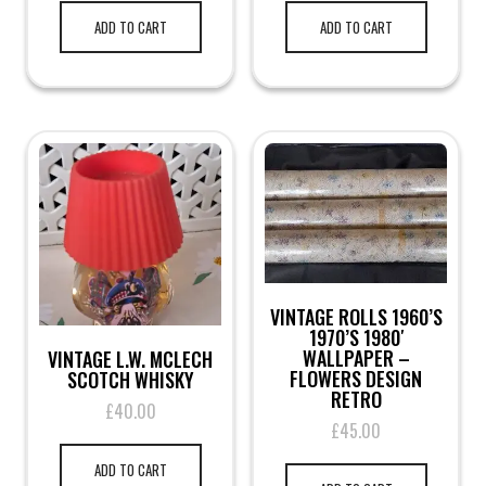
ADD TO CART
ADD TO CART
VINTAGE ROLLS 1960’S
1970’S 1980′
WALLPAPER –
VINTAGE L.W. MCLECH
FLOWERS DESIGN
SCOTCH WHISKY
RETRO
£
40.00
£
45.00
ADD TO CART