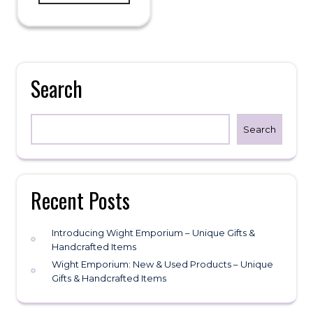
Search
Search
Recent Posts
Introducing Wight Emporium – Unique Gifts &
Handcrafted Items
Wight Emporium: New & Used Products – Unique
Gifts & Handcrafted Items