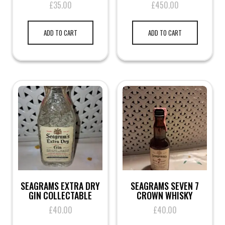
£
35.00
£
450.00
ADD TO CART
ADD TO CART
SEAGRAMS EXTRA DRY
SEAGRAMS SEVEN 7
GIN COLLECTABLE
CROWN WHISKY
£
40.00
£
40.00