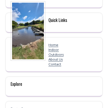
Quick Links
Home
Indoor
Outdoors
About Us
Contact
Explore