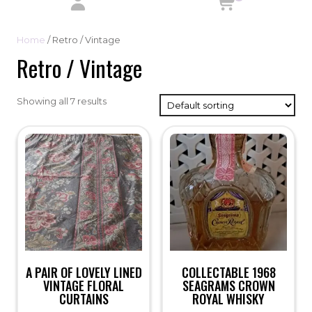
Home
/ Retro / Vintage
Retro / Vintage
Showing all 7 results
A PAIR OF LOVELY LINED
COLLECTABLE 1968
VINTAGE FLORAL
SEAGRAMS CROWN
CURTAINS
ROYAL WHISKY