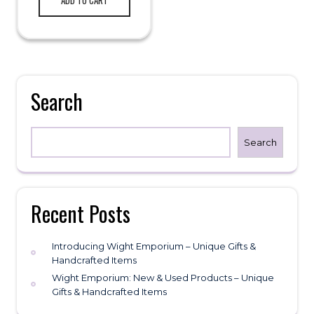
Search
Search
Recent Posts
Introducing Wight Emporium – Unique Gifts &
Handcrafted Items
Wight Emporium: New & Used Products – Unique
Gifts & Handcrafted Items