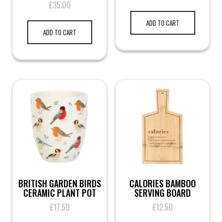
£
35.00
ADD TO CART
ADD TO CART
BRITISH GARDEN BIRDS
CALORIES BAMBOO
CERAMIC PLANT POT
SERVING BOARD
£
17.50
£
12.50