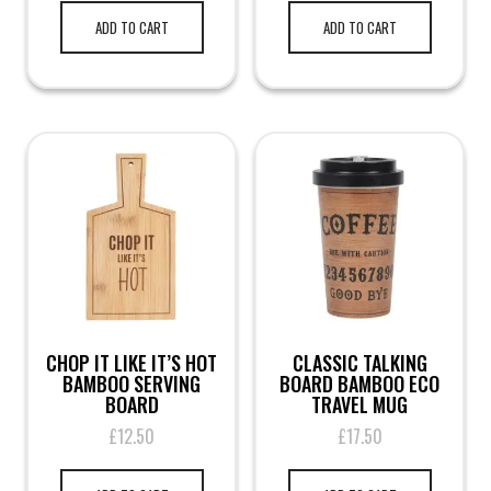
ADD TO CART
ADD TO CART
CHOP IT LIKE IT’S HOT
CLASSIC TALKING
BAMBOO SERVING
BOARD BAMBOO ECO
BOARD
TRAVEL MUG
£
12.50
£
17.50