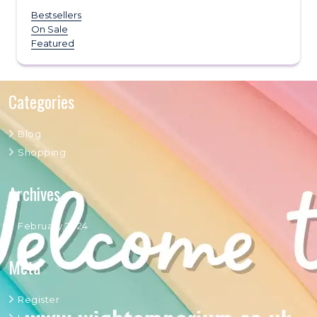
Bestsellers
On Sale
Featured
Categories
Blog
Shopping
Archives
February 2024
Meta
Register