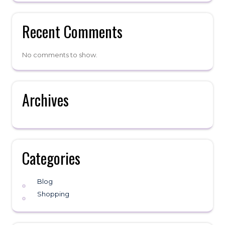
Recent Comments
No comments to show.
Archives
Categories
Blog
Shopping