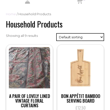
Home
/ Household Products
Household Products
Showing all 9 results
A PAIR OF LOVELY LINED
BON APPÉTIT BAMBOO
VINTAGE FLORAL
SERVING BOARD
CURTAINS
£
12.50