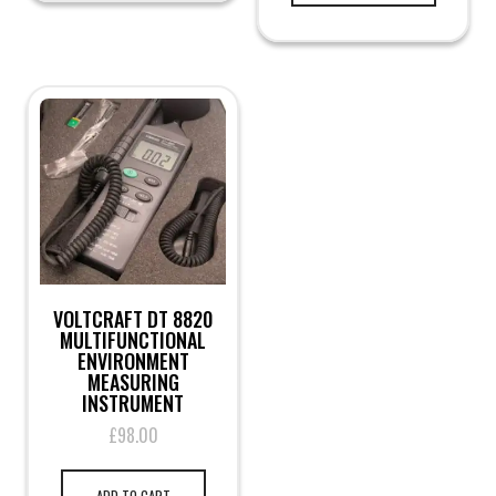
VOLTCRAFT DT 8820
MULTIFUNCTIONAL
ENVIRONMENT
MEASURING
INSTRUMENT
£
98.00
ADD TO CART