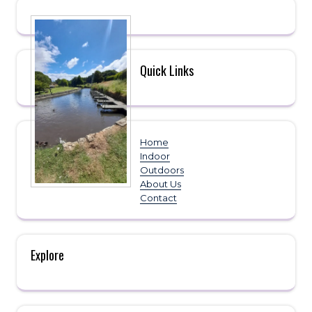
Quick Links
Home
Indoor
Outdoors
About Us
Contact
Explore