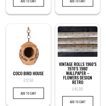
ADD TO CART
ADD TO CART
VINTAGE ROLLS 1960’S
1970’S 1980′
WALLPAPER –
COCO BIRD HOUSE
FLOWERS DESIGN
£
12.50
RETRO
£
45.00
ADD TO CART
ADD TO CART