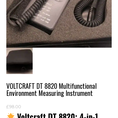
VOLTCRAFT DT 8820 Multifunctional
Environment Measuring Instrument
£
98.00
Voltcraft DT 8820: 4-in-1