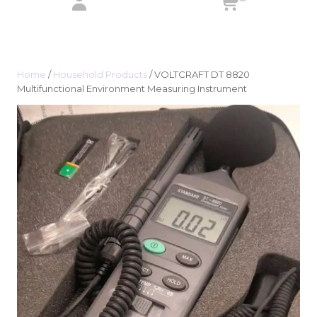
Home
/
Household Products
/ VOLTCRAFT DT 8820
Multifunctional Environment Measuring Instrument