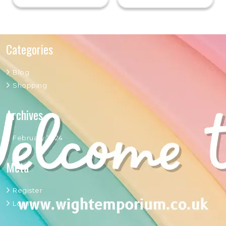
Categories
Blog
Shopping
Archives
February 2024
Meta
Register
Log in