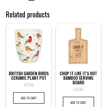
Related products
BRITISH GARDEN BIRDS
CHOP IT LIKE IT’S HOT
CERAMIC PLANT POT
BAMBOO SERVING
BOARD
£
17.50
£
12.50
ADD TO CART
ADD TO CART