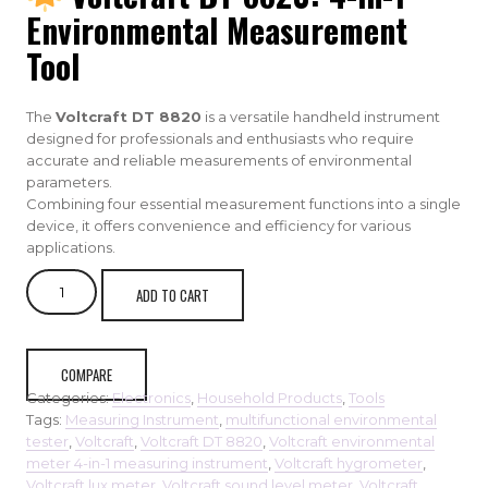
Environmental Measurement
Tool
The
Voltcraft DT 8820
is a versatile handheld instrument
designed for professionals and enthusiasts who require
accurate and reliable measurements of environmental
parameters.
Combining four essential measurement functions into a single
device, it offers convenience and efficiency for various
applications.
VOLTCRAFT
ADD TO CART
DT
8820
Multifunctional
Environment
COMPARE
Measuring
Categories:
Electronics
,
Household Products
,
Tools
Instrument
Tags:
Measuring Instrument
,
multifunctional environmental
quantity
tester
,
Voltcraft
,
Voltcraft DT 8820
,
Voltcraft environmental
meter 4-in-1 measuring instrument
,
Voltcraft hygrometer
,
Voltcraft lux meter
,
Voltcraft sound level meter
,
Voltcraft