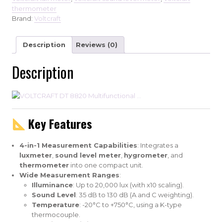
thermometer
Brand:
Voltcraft
Description
Reviews (0)
Description
Key Features
4-in-1 Measurement Capabilities
: Integrates a
luxmeter
,
sound level meter
,
hygrometer
, and
thermometer
into one compact unit.
Wide Measurement Ranges
:
Illuminance
: Up to 20,000 lux (with x10 scaling).
Sound Level
: 35 dB to 130 dB (A and C weighting).
Temperature
: -20°C to +750°C, using a K-type
thermocouple.