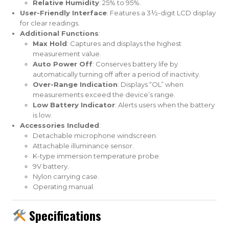
Relative Humidity
: 25% to 95%.
User-Friendly Interface
: Features a 3½-digit LCD display
for clear readings.
Additional Functions
:
Max Hold
: Captures and displays the highest
measurement value.
Auto Power Off
: Conserves battery life by
automatically turning off after a period of inactivity.
Over-Range Indication
: Displays “OL” when
measurements exceed the device’s range.
Low Battery Indicator
: Alerts users when the battery
is low.
Accessories Included
:
Detachable microphone windscreen.
Attachable illuminance sensor.
K-type immersion temperature probe.
9V battery.
Nylon carrying case.
Operating manual.
Specifications