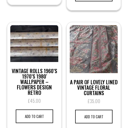
VINTAGE ROLLS 1960’S
1970’S 1980′
WALLPAPER –
A PAIR OF LOVELY LINED
FLOWERS DESIGN
VINTAGE FLORAL
RETRO
CURTAINS
£
45.00
£
35.00
ADD TO CART
ADD TO CART