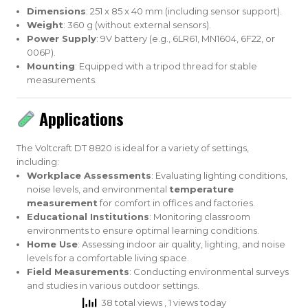
Dimensions
: 251 x 85 x 40 mm (including sensor support).
Weight
: 360 g (without external sensors).
Power Supply
: 9V battery (e.g., 6LR61, MN1604, 6F22, or
006P).
Mounting
: Equipped with a tripod thread for stable
measurements.
Applications
The Voltcraft DT 8820 is ideal for a variety of settings,
including:
Workplace Assessments
: Evaluating lighting conditions,
noise levels, and environmental
temperature
measurement
for comfort in offices and factories.
Educational Institutions
: Monitoring classroom
environments to ensure optimal learning conditions.
Home Use
: Assessing indoor air quality, lighting, and noise
levels for a comfortable living space.
Field Measurements
: Conducting environmental surveys
and studies in various outdoor settings.
38 total views
, 1 views today