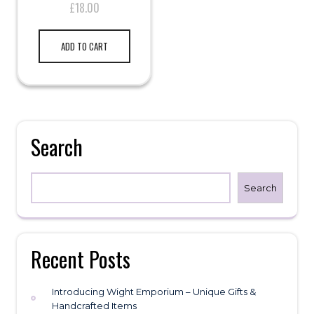
£
18.00
ADD TO CART
Search
Search
Recent Posts
Introducing Wight Emporium – Unique Gifts &
Handcrafted Items