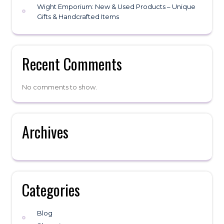
Wight Emporium: New & Used Products – Unique
Gifts & Handcrafted Items
Recent Comments
No comments to show.
Archives
Categories
Blog