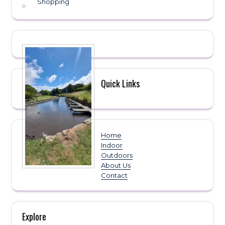
Shopping
Quick Links
Home
Indoor
Outdoors
About Us
Contact
Explore