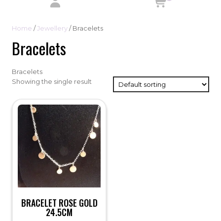
Home
/
Jewellery
/ Bracelets
Bracelets
Bracelets
Showing the single result
BRACELET ROSE GOLD
24.5CM