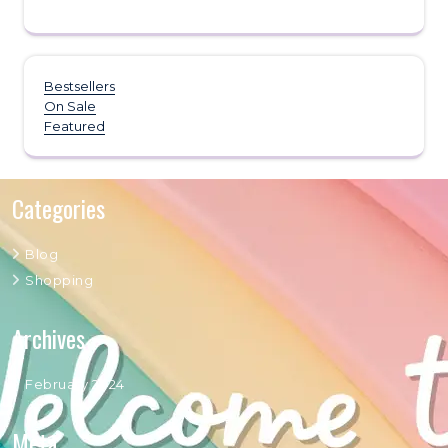
Bestsellers
On Sale
Featured
Categories
Blog
Shopping
Archives
February 2024
Meta