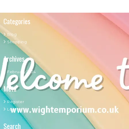
Categories
Blog
Shopping
Archives
February 2024
Meta
Register
Log in
Search