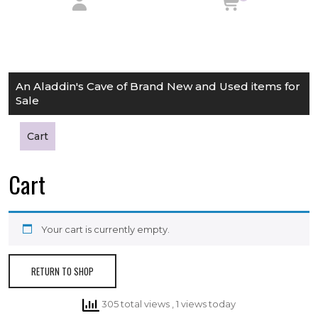
An Aladdin's Cave of Brand New and Used items for
Sale
Cart
Cart
Your cart is currently empty.
RETURN TO SHOP
305 total views
, 1 views today