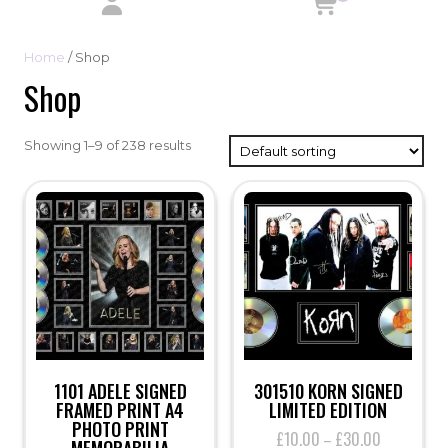
Home
/ Shop
Shop
Showing 1–9 of 238 results
1101 ADELE SIGNED
301510 KORN SIGNED
FRAMED PRINT A4
LIMITED EDITION
PHOTO PRINT
£
10.00
£
30.00
Price
–