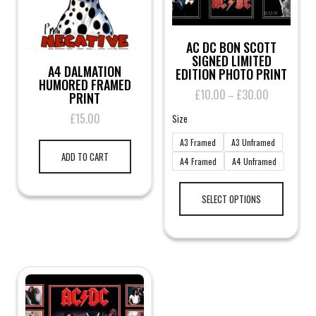
AC DC BON SCOTT
SIGNED LIMITED
A4 DALMATION
EDITION PHOTO PRINT
HUMORED FRAMED
£
10.00
£
30.00
Price
–
PRINT
range:
£
15.00
Size
£10.00
through
A3 Framed
A3 Unframed
£30.00
ADD TO CART
A4 Framed
A4 Unframed
This
product
SELECT OPTIONS
has
multiple
variants.
The
options
may
be
chosen