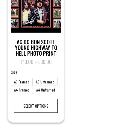
on
the
product
page
AC DC BON SCOTT
YOUNG HIGHWAY TO
HELL PHOTO PRINT
£
10.00
£
30.00
Price
–
range:
Size
£10.00
through
A3 Framed
A3 Unframed
£30.00
A4 Framed
A4 Unframed
This
product
SELECT OPTIONS
has
multiple
variants.
The
options