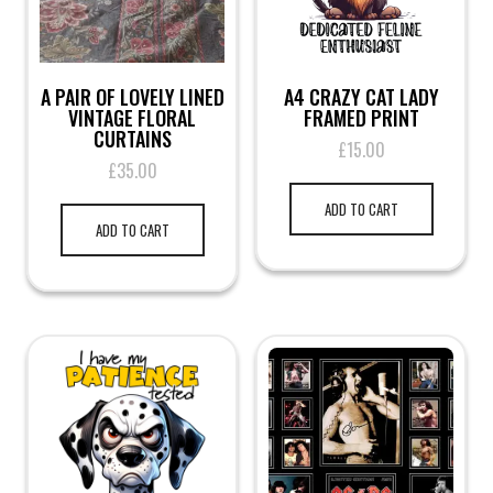
page
A PAIR OF LOVELY LINED
A4 CRAZY CAT LADY
VINTAGE FLORAL
FRAMED PRINT
CURTAINS
£
15.00
£
35.00
ADD TO CART
ADD TO CART