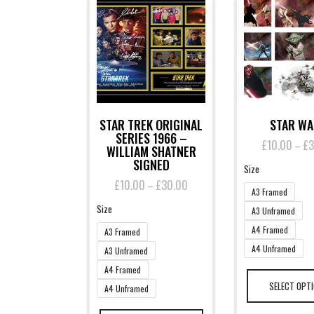
STAR TREK ORIGINAL
STAR W
SERIES 1966 –
£
10.00
£
3
–
WILLIAM SHATNER
SIGNED
Size
£
10.00
£
30.00
Price
–
A3 Framed
range:
Size
£10.00
A3 Unframed
through
A4 Framed
A3 Framed
£30.00
A4 Unframed
A3 Unframed
A4 Framed
SELECT OPT
A4 Unframed
This