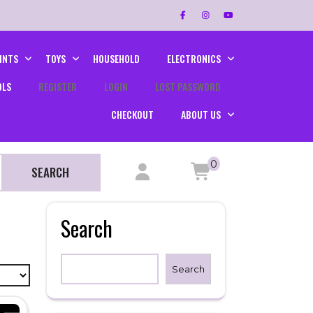
INTS
TOYS
HOUSEHOLD
ELECTRONICS
OLS
REGISTER
LOGIN
LOST PASSWORD
CHECKOUT
ABOUT US
0
SEARCH
Search
Search