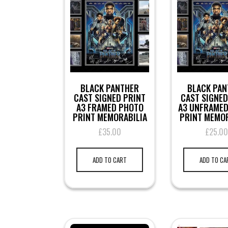
BLACK PANTHER
BLACK PAN
CAST SIGNED PRINT
CAST SIGNED
A3 FRAMED PHOTO
A3 UNFRAME
PRINT MEMORABILIA
PRINT MEMOR
£
35.00
£
25.0
ADD TO CART
ADD TO CA