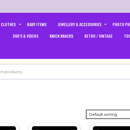
CLOTHES
BABY ITEMS
JEWELLERY & ACCESSORIES
PHOTO PR
DVD’S & VIDEOS
KNICK KNACKS
RETRO / VINTAGE
TO