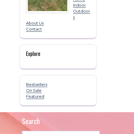
Indoor
Outdoor
s
About Us
Contact
Explore
Bestsellers
On Sale
Featured
Search