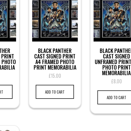
THER
BLACK PANTHER
BLACK PANTHE
 PRINT
CAST SIGNED PRINT
CAST SIGNED
D PHOTO
A4 FRAMED PHOTO
UNFRAMED PRINT
ABILIA
PRINT MEMORABILIA
PHOTO PRINT
MEMORABILIA
0
£
15.00
£
8.00
RT
ADD TO CART
ADD TO CART