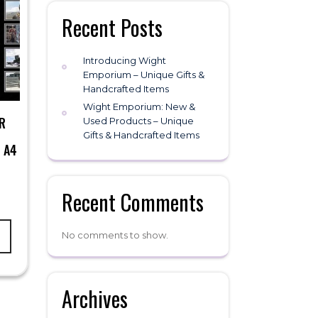
Recent Posts
Introducing Wight
Emporium – Unique Gifts &
Handcrafted Items
Wight Emporium: New &
R
Used Products – Unique
Gifts & Handcrafted Items
 A4
Recent Comments
No comments to show.
Archives