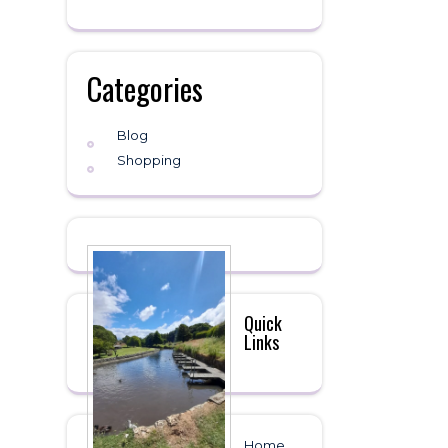
Categories
Blog
Shopping
Quick
Links
Home