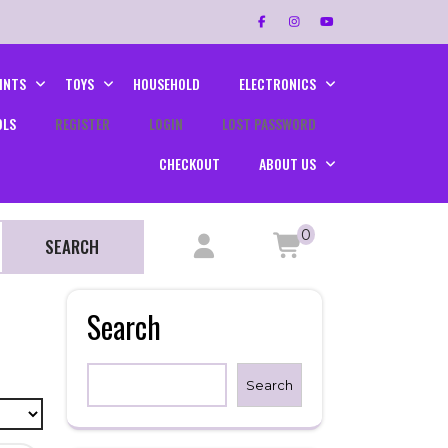
INTS
TOYS
HOUSEHOLD
ELECTRONICS
OLS
REGISTER
LOGIN
LOST PASSWORD
CHECKOUT
ABOUT US
0
SEARCH
Search
Search