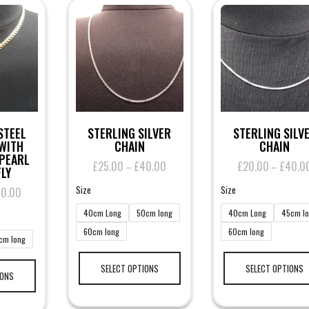
STEEL
STERLING SILVER
STERLING SILV
WITH
CHAIN
CHAIN
PEARL
£
25.00
£
40.00
Price
£
20.00
£
40.0
–
–
LY
range:
Size
Size
40.00
Price
£25.00
range:
through
40cm Long
50cm long
40cm Long
45cm l
£35.00
£40.00
60cm long
60cm long
through
cm long
£40.00
This
This
product
SELECT OPTIONS
SELECT OPTIONS
product
IONS
has
has
multiple
multiple
variants.