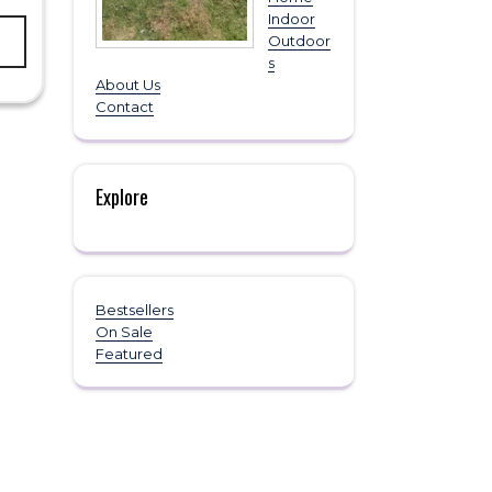
This
Indoor
product
Outdoor
has
s
multiple
About Us
variants.
Contact
The
options
may
be
Explore
chosen
on
the
product
page
Bestsellers
On Sale
Featured