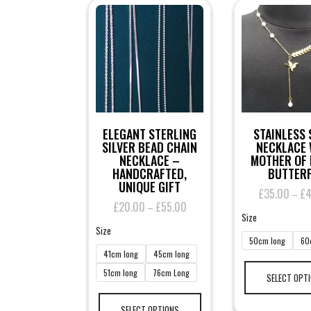
ELEGANT STERLING
STAINLESS 
SILVER BEAD CHAIN
NECKLACE 
NECKLACE –
MOTHER OF 
HANDCRAFTED,
BUTTERF
UNIQUE GIFT
£
35.00
£
–
£
20.00
£
55.00
Price
–
Size
range:
Size
£20.00
50cm long
60
through
41cm long
45cm long
£55.00
51cm long
76cm Long
SELECT OPT
This
product
SELECT OPTIONS