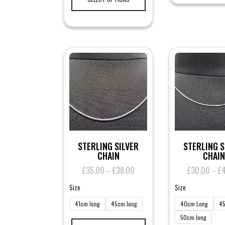
has
multiple
variants.
The
options
may
be
chosen
on
the
product
page
STERLING SILVER
STERLING S
CHAIN
CHAIN
£
35.00
£
38.00
Price
£
30.00
£
–
–
range:
Size
Size
£35.00
through
41cm long
45cm long
40cm Long
45
£38.00
This
50cm long