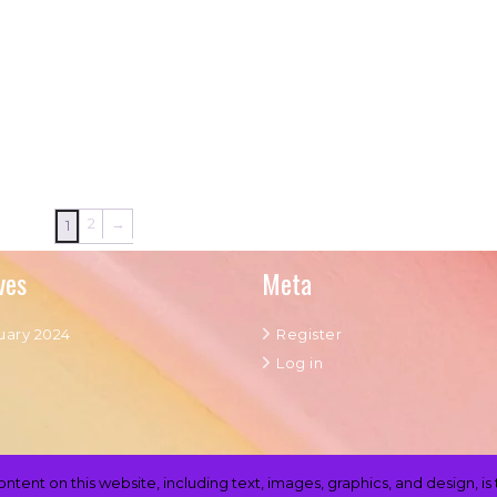
2
→
1
ves
Meta
uary 2024
Register
Log in
content on this website, including text, images, graphics, and design,