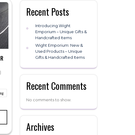
Recent Posts
Introducing Wight
Emporium – Unique Gifts &
Handcrafted Items
Wight Emporium: New &
Used Products – Unique
ER
Gifts & Handcrafted Items
0
Price
range:
Recent Comments
£20.00
through
ong
£40.00
No comments to show.
This
product
has
Archives
multiple
variants.