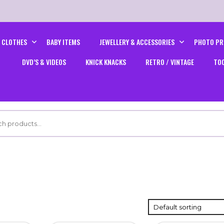
CLOTHES
BABY ITEMS
JEWELLERY & ACCESSORIES
PHOTO PR
DVD’S & VIDEOS
KNICK KNACKS
RETRO / VINTAGE
TO