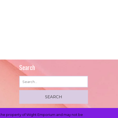
Search
 is the property of Wight Emporium and may not be