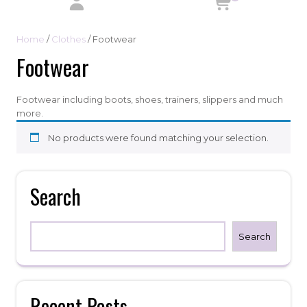
Home
/
Clothes
/ Footwear
Footwear
Footwear including boots, shoes, trainers, slippers and much
more.
No products were found matching your selection.
Search
Search
Recent Posts