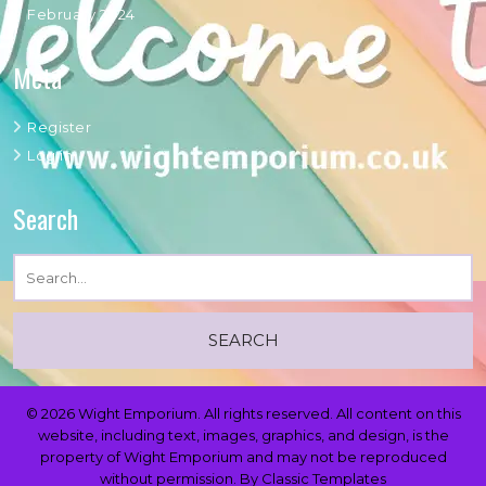
February 2024
Meta
Register
Log in
Search
© 2026 Wight Emporium. All rights reserved. All content on this
website, including text, images, graphics, and design, is the
property of Wight Emporium and may not be reproduced
without permission.
By Classic Templates