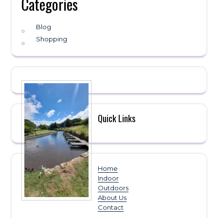
Categories
Blog
Shopping
Quick Links
Home
Indoor
Outdoors
About Us
Contact