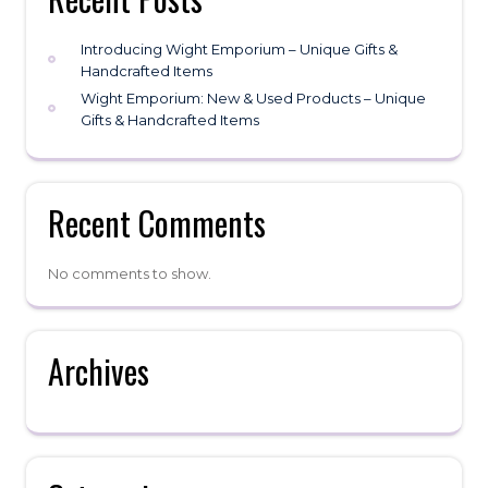
Introducing Wight Emporium – Unique Gifts &
Handcrafted Items
Wight Emporium: New & Used Products – Unique
Gifts & Handcrafted Items
Recent Comments
No comments to show.
Archives