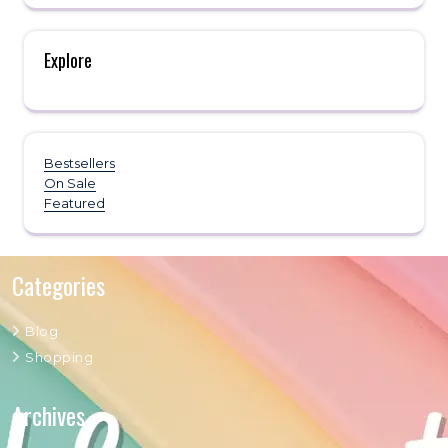
Explore
Bestsellers
On Sale
Featured
Categories
Blog
Shopping
Archives