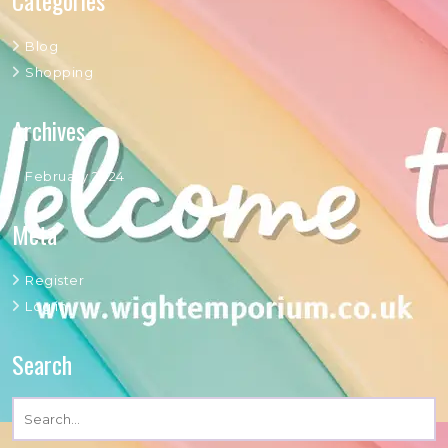
Categories
Blog
Shopping
Archives
February 2024
Meta
Register
Log in
Search