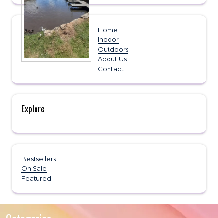
Home
Indoor
Outdoors
About Us
Contact
Explore
Bestsellers
On Sale
Featured