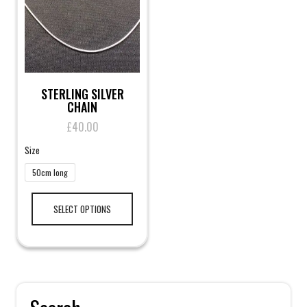
on
the
product
page
STERLING SILVER
CHAIN
£
40.00
Size
50cm long
This
product
SELECT OPTIONS
has
multiple
variants.
The
options
may
be