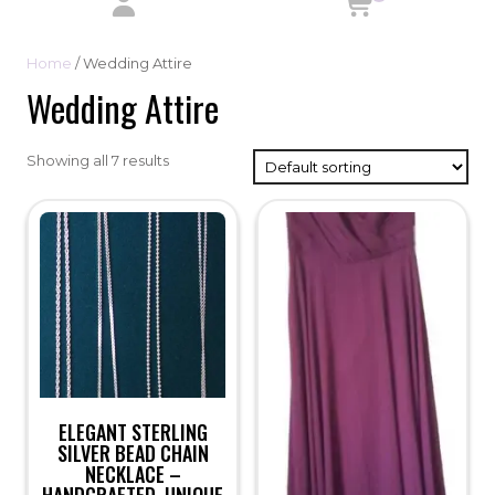
Home
/ Wedding Attire
Wedding Attire
Showing all 7 results
ELEGANT STERLING
SILVER BEAD CHAIN
NECKLACE –