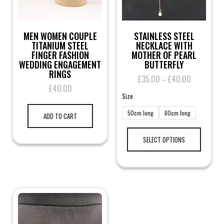
MEN WOMEN COUPLE
STAINLESS STEEL
TITANIUM STEEL
NECKLACE WITH
FINGER FASHION
MOTHER OF PEARL
WEDDING ENGAGEMENT
BUTTERFLY
RINGS
£
35.00
£
40.00
Price
–
£
40.00
range:
Size
£35.00
through
50cm long
60cm long
ADD TO CART
£40.00
This
product
SELECT OPTIONS
has
multiple
variants.
The
options
may
be
chosen