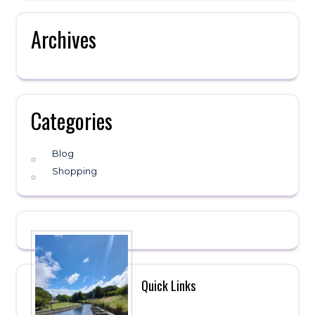
Archives
Categories
Blog
Shopping
Quick Links