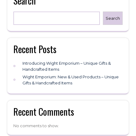
Search
chosen
on
the
Search
product
page
Recent Posts
Introducing Wight Emporium – Unique Gifts &
Handcrafted Items
Wight Emporium: New & Used Products – Unique
Gifts & Handcrafted Items
Recent Comments
No comments to show.