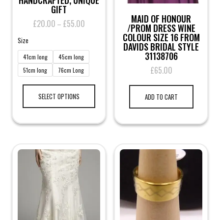
HANDCRAFTED, UNIQUE
GIFT
MAID OF HONOUR
£
20.00
£
55.00
Price
–
/PROM DRESS WINE
range:
COLOUR SIZE 16 FROM
Size
£20.00
DAVIDS BRIDAL STYLE
through
31138706
41cm long
45cm long
£55.00
£
65.00
51cm long
76cm Long
This
product
SELECT OPTIONS
ADD TO CART
has
multiple
variants.
The
options
may
be
chosen
on
the
product
page