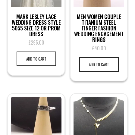
MARK LESLEY LACE
MEN WOMEN COUPLE
WEDDING DRESS STYLE
TITANIUM STEEL
5055 SIZE 12 OR PROM
FINGER FASHION
DRESS
WEDDING ENGAGEMENT
RINGS
£
295.00
£
40.00
ADD TO CART
ADD TO CART