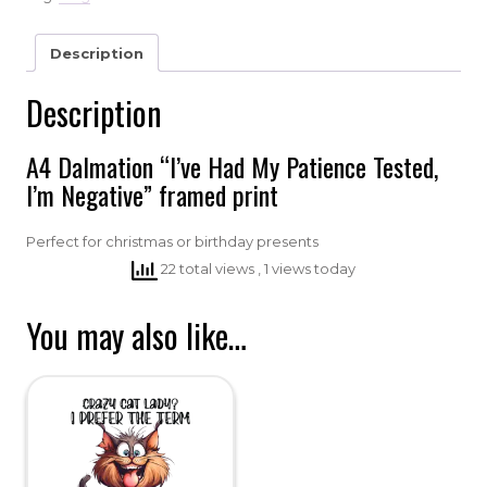
Description
Description
A4 Dalmation “I’ve Had My Patience Tested,
I’m Negative” framed print
Perfect for christmas or birthday presents
22 total views
, 1 views today
You may also like…