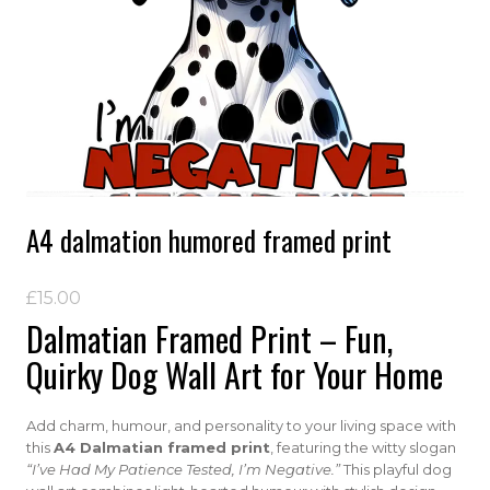
A4 dalmation humored framed print
£
15.00
Dalmatian Framed Print – Fun,
Quirky Dog Wall Art for Your Home
Add charm, humour, and personality to your living space with
this
A4 Dalmatian framed print
, featuring the witty slogan
“I’ve Had My Patience Tested, I’m Negative.”
This playful dog