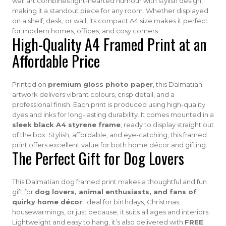
wall art combines light-hearted humour with stylish design,
making it a standout piece for any room. Whether displayed
on a shelf, desk, or wall, its compact A4 size makes it perfect
for modern homes, offices, and cosy corners.
High-Quality A4 Framed Print at an
Affordable Price
Printed on
premium gloss photo paper
, this Dalmatian
artwork delivers vibrant colours, crisp detail, and a
professional finish. Each print is produced using high-quality
dyes and inks for long-lasting durability. It comes mounted in a
sleek black A4 styrene frame
, ready to display straight out
of the box. Stylish, affordable, and eye-catching, this framed
print offers excellent value for both home décor and gifting.
The Perfect Gift for Dog Lovers
This Dalmatian dog framed print makes a thoughtful and fun
gift for
dog lovers, animal enthusiasts, and fans of
quirky home décor
. Ideal for birthdays, Christmas,
housewarmings, or just because, it suits all ages and interiors.
Lightweight and easy to hang, it’s also delivered with
FREE