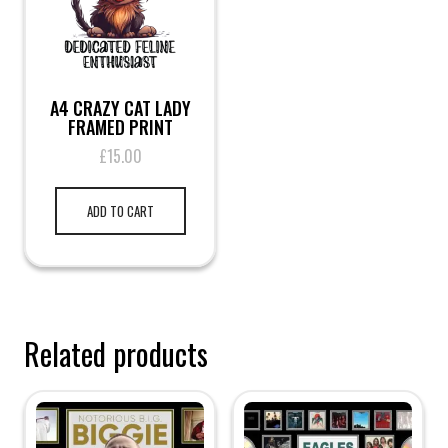
A4 CRAZY CAT LADY
FRAMED PRINT
£
15.00
ADD TO CART
Related products