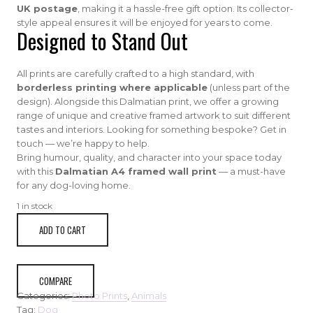
UK postage
, making it a hassle-free gift option. Its collector-
style appeal ensures it will be enjoyed for years to come.
Designed to Stand Out
All prints are carefully crafted to a high standard, with
borderless printing where applicable
(unless part of the
design). Alongside this Dalmatian print, we offer a growing
range of unique and creative framed artwork to suit different
tastes and interiors. Looking for something bespoke? Get in
touch — we’re happy to help.
Bring humour, quality, and character into your space today
with this
Dalmatian A4 framed wall print
— a must-have
for any dog-loving home.
1 in stock
A4
ADD TO CART
dalmation
humored
framed
print
COMPARE
quantity
Categories:
Photo Prints
,
Animals
Tag:
Dog