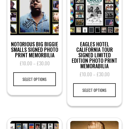
NOTORIOUS BIG BIGGIE
EAGLES HOTEL
SMALLS SIGNED PHOTO
CALIFORNIA TOUR
PRINT MEMORBILIA
SIGNED LIMITED
EDITION PHOTO PRINT
£
10.00
£
30.00
Price
–
MEMORABILIA
range:
This
£
10.00
£
30.00
Price
–
£10.00
product
SELECT OPTIONS
range:
through
This
has
£10.00
£30.00
product
multiple
SELECT OPTIONS
through
has
variants.
£30.00
multiple
The
variants.
options
The
may
options
be
may
chosen
be
on