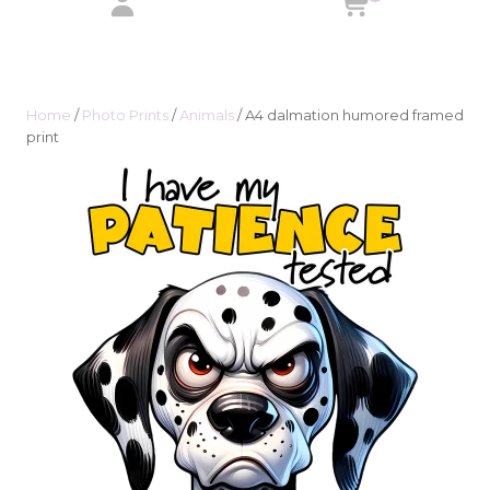
Home
/
Photo Prints
/
Animals
/ A4 dalmation humored framed
print