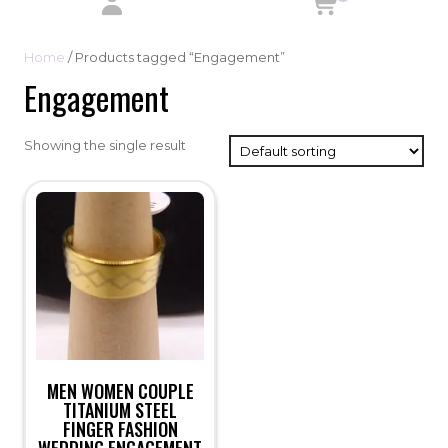
Home
/ Products tagged “Engagement”
Engagement
Showing the single result
MEN WOMEN COUPLE
TITANIUM STEEL
FINGER FASHION