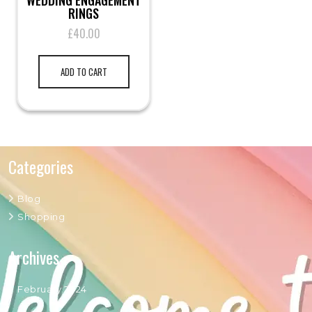
WEDDING ENGAGEMENT
RINGS
£
40.00
ADD TO CART
Categories
Blog
Shopping
Archives
February 2024