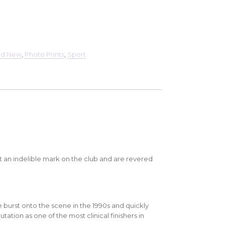
nd New
,
Photo Prints
,
Sport
t an indelible mark on the club and are revered
e burst onto the scene in the 1990s and quickly
tation as one of the most clinical finishers in