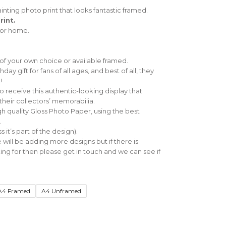
inting photo print that looks fantastic framed.
rint.
e or home.
 of your own choice or available framed.
ay gift for fans of all ages, and best of all, they
!
 to receive this authentic-looking display that
their collectors’ memorabilia.
gh quality Gloss Photo Paper, using the best
.
 it’s part of the design).
ill be adding more designs but if there is
ng for then please get in touch and we can see if
A4 Framed
A4 Unframed