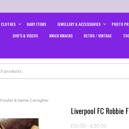
CLOTHES
BABY ITEMS
JEWELLERY & ACCESSORIES
PHOTO PR
DVD’S & VIDEOS
KNICK KNACKS
RETRO / VINTAGE
TO
 Fowler & Jamie Carragher
Liverpool FC Robbie 
Price
£
10.00
–
£
30.00