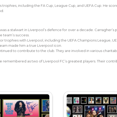
s trophies, including the FA Cup, League Cup, and UEFA Cup. He scor
nd.
 was a stalwart in Liverpool’s defence for over a decade. Carragher’s
he team’s success.
or trophies with Liverpool, including the UEFA Champions League, UE
e team made him a true Liverpool icon.
inued to contribute to the club. They are involved in various charitabl
 remembered as two of Liverpool FC’s greatest players. Their contribut