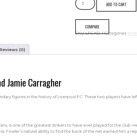
ADD TO CART
FC
Robbie
Fowler
&
COMPARE
Jamie
SKU:
LFC KD-1
Categories:
Bra
Carragher
quantity
Reviews (0)
nd Jamie Carragher
ry figures in the history of Liverpool FC. These two players have lef
ns, is one of the greatest strikers to have ever played for the club. H
. Fowler’s natural ability to find the back of the net earned him a repu