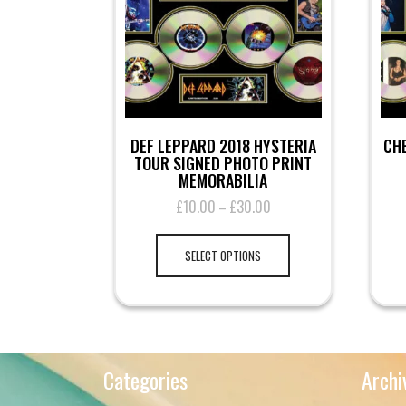
DEF LEPPARD 2018 HYSTERIA
CHE
TOUR SIGNED PHOTO PRINT
MEMORABILIA
£
10.00
£
30.00
Price
–
range:
This
£10.00
product
SELECT OPTIONS
through
has
£30.00
multiple
variants.
The
options
may
Categories
Archi
be
chosen