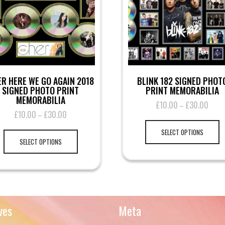
R HERE WE GO AGAIN 2018
BLINK 182 SIGNED PHOT
SIGNED PHOTO PRINT
PRINT MEMORABILIA
MEMORABILIA
£
10.00
£
30.00
Price
–
£
10.00
£
30.00
Price
–
range
Th
range:
£10.
This
pr
SELECT OPTIONS
£10.00
throu
product
ha
SELECT OPTIONS
through
£30.
has
mu
£30.00
multiple
va
variants.
T
The
op
options
m
may
be
ves
Meta
be
ch
chosen
on