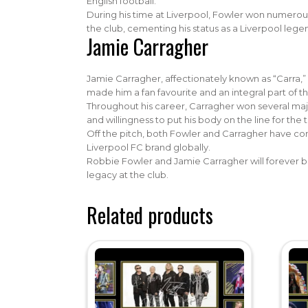
English football.
During his time at Liverpool, Fowler won numerou
the club, cementing his status as a Liverpool lege
Jamie Carragher
Jamie Carragher, affectionately known as “Carra,”
made him a fan favourite and an integral part of t
Throughout his career, Carragher won several maj
and willingness to put his body on the line for th
Off the pitch, both Fowler and Carragher have cont
Liverpool FC brand globally.
Robbie Fowler and Jamie Carragher will forever be
legacy at the club.
Related products