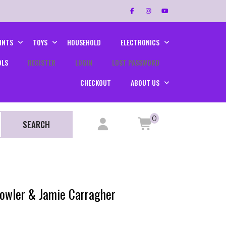
INTS
TOYS
HOUSEHOLD
ELECTRONICS
OLS
REGISTER
LOGIN
LOST PASSWORD
CHECKOUT
ABOUT US
0
SEARCH
Fowler & Jamie Carragher