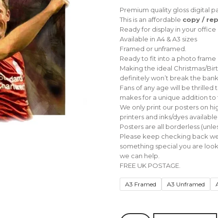
range:
Premium quality gloss digital pa
£10.00
This is an affordable
copy / rep
through
Ready for display in your offic
£30.00
Available in A4 & A3 sizes
Framed or unframed.
Ready to fit into a photo frame
Making the ideal Christmas/Birthd
definitely won’t break the bank
Fans of any age will be thrilled
makes for a unique addition to 
We only print our posters on hi
printers and inks/dyes available
Posters are all borderless (unless
Please keep checking back we w
something special you are looki
we can help.
FREE UK POSTAGE.
A3 Framed
A3 Unframed
Liverpool