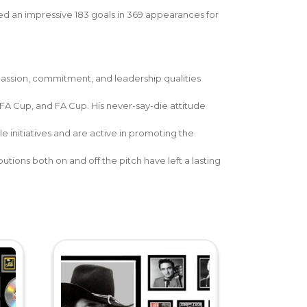
ed an impressive 183 goals in 369 appearances for
 passion, commitment, and leadership qualities
FA Cup, and FA Cup. His never-say-die attitude
e initiatives and are active in promoting the
ions both on and off the pitch have left a lasting