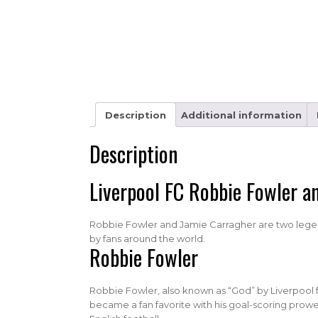
Description
Additional information
Description
Liverpool FC Robbie Fowler a
Robbie Fowler and Jamie Carragher are two legenda
by fans around the world.
Robbie Fowler
Robbie Fowler, also known as “God” by Liverpool fa
became a fan favorite with his goal-scoring prowess